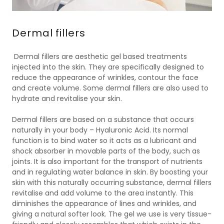
Dermal fillers
Dermal fillers are aesthetic gel based treatments
injected into the skin. They are specifically designed to
reduce the appearance of wrinkles, contour the face
and create volume. Some dermal fillers are also used to
hydrate and revitalise your skin.
Dermal fillers are based on a substance that occurs
naturally in your body – Hyaluronic Acid. Its normal
function is to bind water so it acts as a lubricant and
shock absorber in movable parts of the body, such as
joints. It is also important for the transport of nutrients
and in regulating water balance in skin. By boosting your
skin with this naturally occurring substance, dermal fillers
revitalise and add volume to the area instantly. This
diminishes the appearance of lines and wrinkles, and
giving a natural softer look. The gel we use is very tissue-