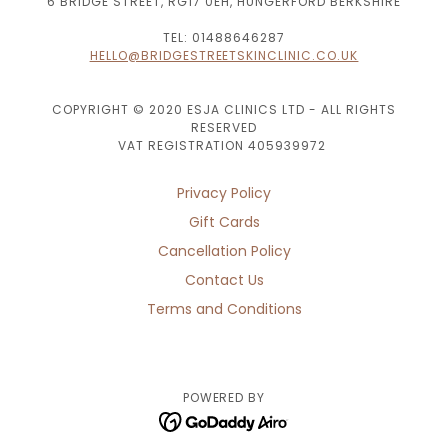
6 BRIDGE STREET, RG17 0EH, HUNGERFORD BERKSHIRE
TEL: 01488646287
HELLO@BRIDGESTREETSKINCLINIC.CO.UK
COPYRIGHT © 2020 ESJA CLINICS LTD - ALL RIGHTS
RESERVED
VAT REGISTRATION 405939972
Privacy Policy
Gift Cards
Cancellation Policy
Contact Us
Terms and Conditions
POWERED BY