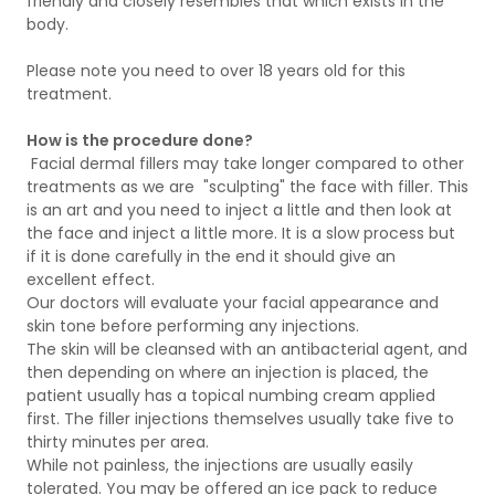
friendly and closely resembles that which exists in the
body.
Please note you need to over 18 years old for this
treatment.
How is the procedure done?
Facial dermal fillers may take longer compared to other
treatments as we are "sculpting" the face with filler. This
is an art and you need to inject a little and then look at
the face and inject a little more. It is a slow process but
if it is done carefully in the end it should give an
excellent effect.
Our doctors will evaluate your facial appearance and
skin tone before performing any injections.
The skin will be cleansed with an antibacterial agent, and
then depending on where an injection is placed, the
patient usually has a topical numbing cream applied
first. The filler injections themselves usually take five to
thirty minutes per area.
While not painless, the injections are usually easily
tolerated. You may be offered an ice pack to reduce