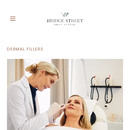
DERMAL FILLERS