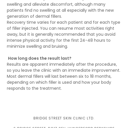
swelling and alleviate discomfort, although many
patients find no swelling at all especially with the new
generation of dermal fillers.
Recovery time varies for each patient and for each type
of filler injected. You can resume most activities right
away, but it is generally recommended that you avoid
intense physical activity for the first 24-48 hours to
minimize swelling and bruising.
How long does the result last?
Results are apparent immediately after the procedure,
so you leave the clinic with an immediate improvement.
Most dermal fillers will last between six to 18 months,
depending on which filler is used and how your body
responds to the treatment.
BRIDGE STREET SKIN CLINIC LTD.